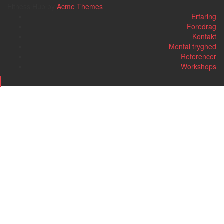
Fitness Hub by
Acme Themes
Erfaring
Foredrag
Kontakt
Mental tryghed
Referencer
Workshops